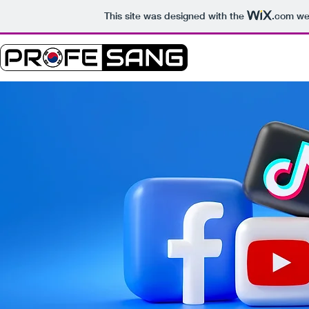
This site was designed with the
.com
web