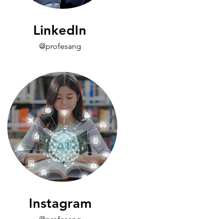
LinkedIn
@profesang
Instagram