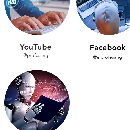
YouTube
Facebook
@profesang
@elprofesang