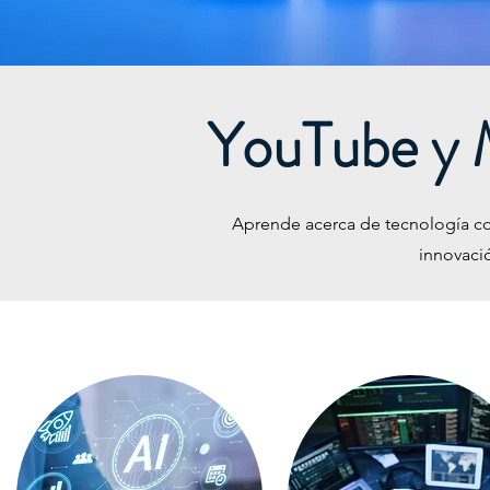
YouTube y 
Aprende acerca de tecnología conm
innovaci